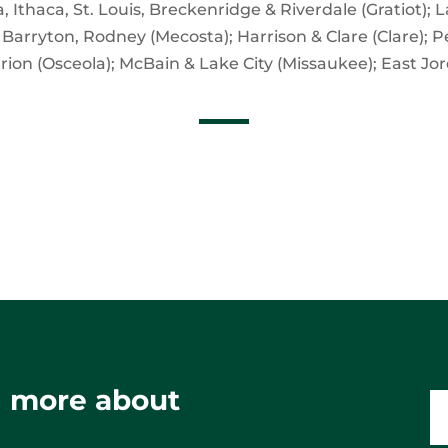
 Ithaca, St. Louis, Breckenridge & Riverdale (Gratiot);
, Barryton, Rodney (Mecosta); Harrison & Clare (Clare); 
arion (Osceola); McBain & Lake City (Missaukee); East Jor
ng more about