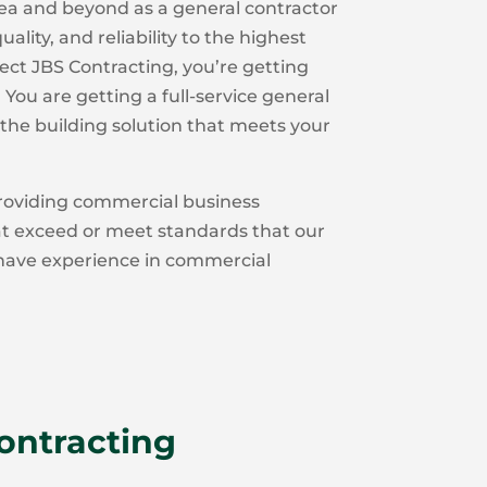
ea and beyond as a general contractor
ality, and reliability to the highest
ct JBS Contracting, you’re getting
You are getting a full-service general
the building solution that meets your
oviding commercial business
at exceed or meet standards that our
 have experience in commercial
Contracting