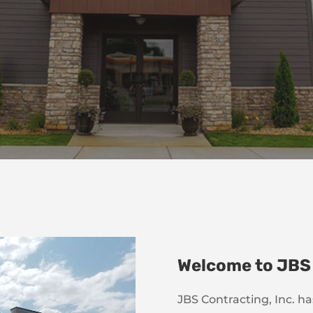
Welcome to JBS
JBS Contracting, Inc. h