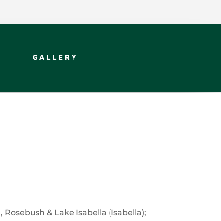
GALLERY
Rosebush & Lake Isabella (Isabella);