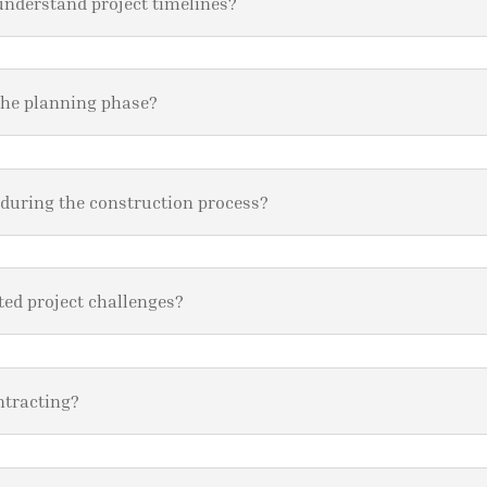
understand project timelines?
the planning phase?
 during the construction process?
ed project challenges?
ntracting?