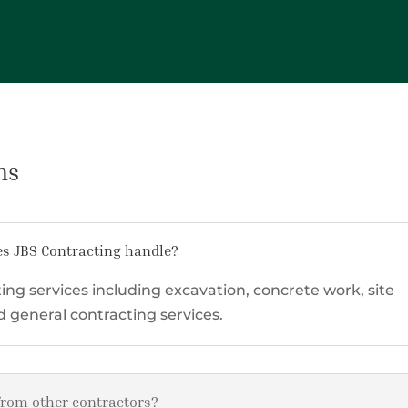
ns
es JBS Contracting handle?
ing services including excavation, concrete work, site
general contracting services.
from other contractors?