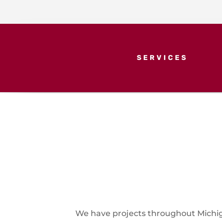
SERVICES
We have projects throughout Michiga