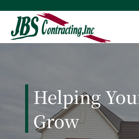
Helping Yo
Grow