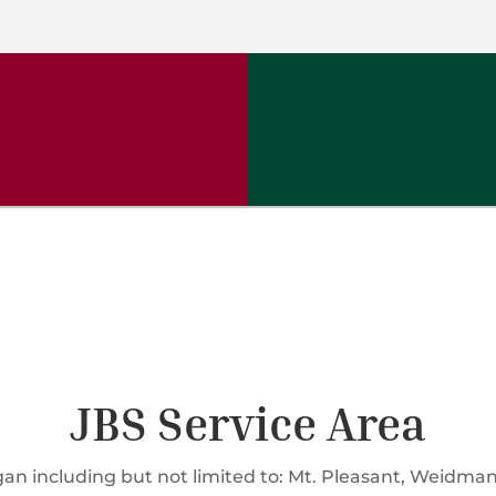
JBS Service Area
n including but not limited to: Mt. Pleasant, Weidman, 