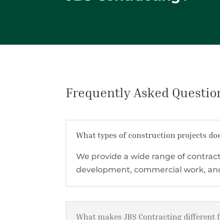
Frequently Asked Questio
What types of construction projects do
We provide a wide range of contract
development, commercial work, and 
What makes JBS Contracting different 