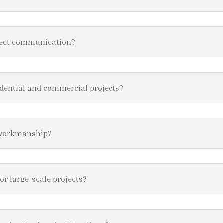
ject communication?
idential and commercial projects?
 workmanship?
or large-scale projects?