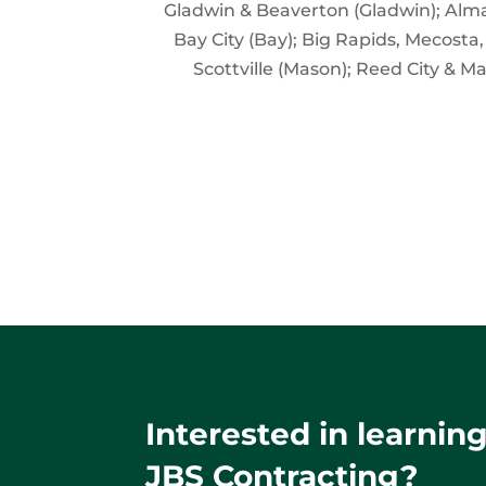
Gladwin & Beaverton (Gladwin); Alma,
Bay City (Bay); Big Rapids, Mecosta
Scottville (Mason); Reed City & M
Interested in learni
JBS Contracting?