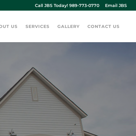
Call JBS Today! 989-773-0770
Email JBS
OUT US
SERVICES
GALLERY
CONTACT US