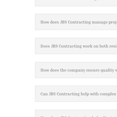
How does JBS Contracting manage pro
Does JBS Contracting work on both res
How does the company ensure quality
Can JBS Contracting help with complex 