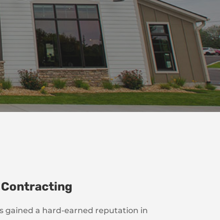
 Contracting
as gained a hard-earned reputation in