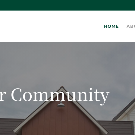
HOME
AB
ur Community