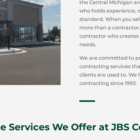
the Central Michigan ar
who holds experience, qu
standard. When you sele
more than a contractor. 
contractor who creates 
needs.
We are committed to pr
contracting services th
clients are used to. We
contracting since 1993.
e Services We Offer at JBS 