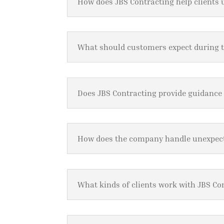
How does JBS Contracting help clients 
What should customers expect during 
Does JBS Contracting provide guidance
How does the company handle unexpect
What kinds of clients work with JBS Co