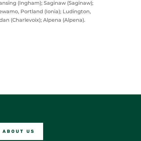
 Lansing (Ingham); Saginaw (Saginaw);
Pewamo, Portland (Ionia); Ludington,
dan (Charlevoix); Alpena (Alpena).
ABOUT US