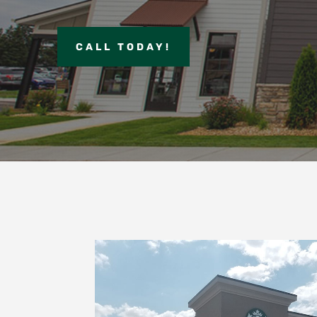
CALL TODAY!