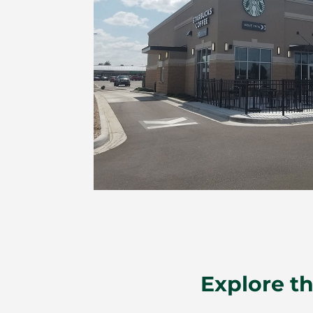
Explore th