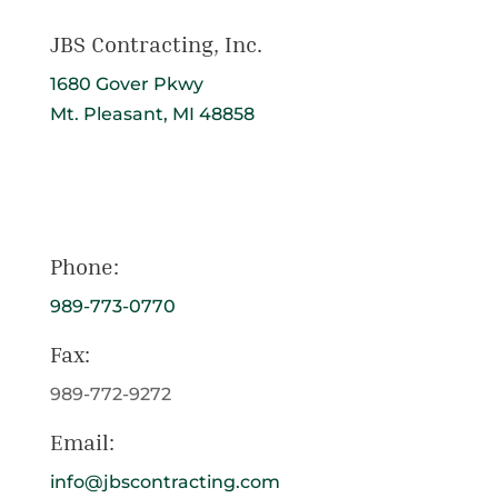
JBS Contracting, Inc.
1680 Gover Pkwy
Mt. Pleasant, MI 48858
Get Directions
Phone:
989-773-0770
Fax:
989-772-9272
Email:
info@jbscontracting.com