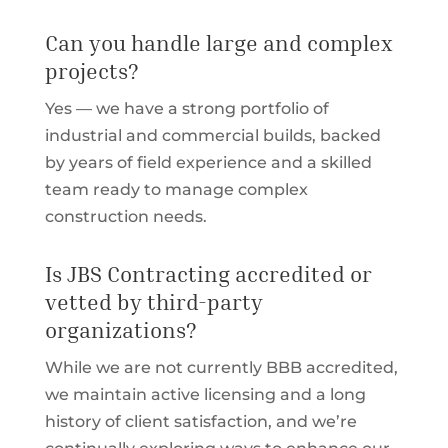
Can you handle large and complex
projects?
Yes — we have a strong portfolio of
industrial and commercial builds, backed
by years of field experience and a skilled
team ready to manage complex
construction needs.
Is JBS Contracting accredited or
vetted by third-party
organizations?
While we are not currently BBB accredited,
we maintain active licensing and a long
history of client satisfaction, and we’re