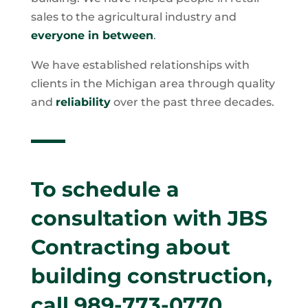
sales to the agricultural industry and
everyone in between
.
We have established relationships with
clients in the Michigan area through quality
and
reliability
over the past three decades.
To schedule a
consultation with JBS
Contracting about
building construction,
call
989-773-0770