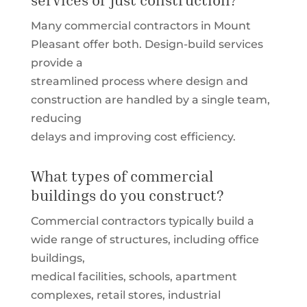
Many commercial contractors in Mount
Pleasant offer both. Design-build services
provide a
streamlined process where design and
construction are handled by a single team,
reducing
delays and improving cost efficiency.
What types of commercial
buildings do you construct?
Commercial contractors typically build a
wide range of structures, including office
buildings,
medical facilities, schools, apartment
complexes, retail stores, industrial