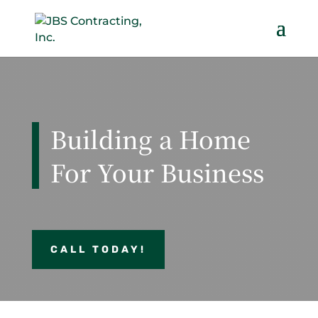
Building a Home
For Your Business
CALL TODAY!