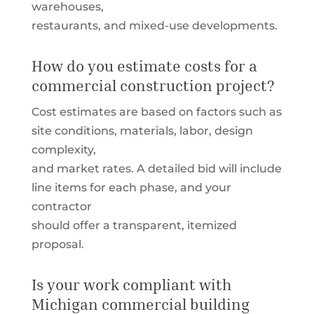
warehouses,
restaurants, and mixed-use developments.
How do you estimate costs for a
commercial construction project?
Cost estimates are based on factors such as
site conditions, materials, labor, design
complexity,
and market rates. A detailed bid will include
line items for each phase, and your
contractor
should offer a transparent, itemized
proposal.
Is your work compliant with
Michigan commercial building