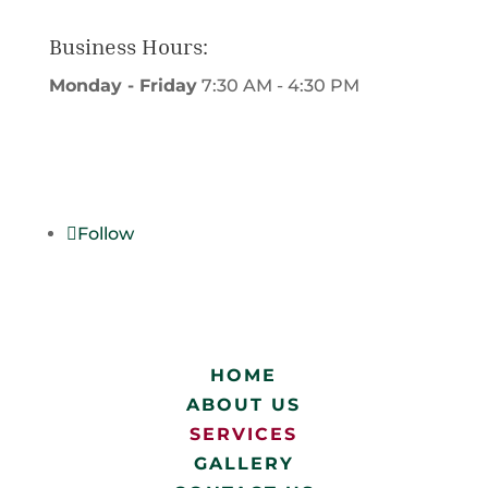
Business Hours:
Monday - Friday
7:30 AM - 4:30 PM
Write us a Review
Follow
HOME
ABOUT US
SERVICES
GALLERY