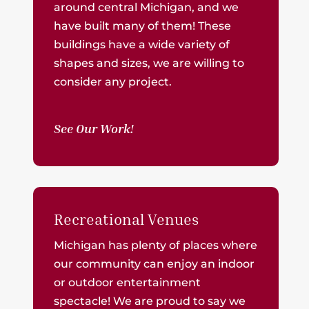
around central Michigan, and we
have built many of them! These
buildings have a wide variety of
shapes and sizes, we are willing to
consider any project.
See Our Work!
Recreational Venues
Michigan has plenty of places where
our community can enjoy an indoor
or outdoor entertainment
spectacle! We are proud to say we