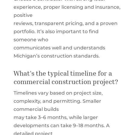
experience, proper licensing and insurance,
positive
reviews, transparent pricing, and a proven
portfolio. It’s also important to find
someone who
communicates well and understands
Michigan’s construction standards.
What’s the typical timeline for a
commercial construction project?
Timelines vary based on project size,
complexity, and permitting. Smaller
commercial builds
may take 3–6 months, while larger
developments can take 9–18 months. A
detailed project