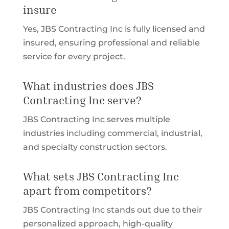
insure
Yes, JBS Contracting Inc is fully licensed and
insured, ensuring professional and reliable
service for every project.
What industries does JBS
Contracting Inc serve?
JBS Contracting Inc serves multiple
industries including commercial, industrial,
and specialty construction sectors.
What sets JBS Contracting Inc
apart from competitors?
JBS Contracting Inc stands out due to their
personalized approach, high-quality