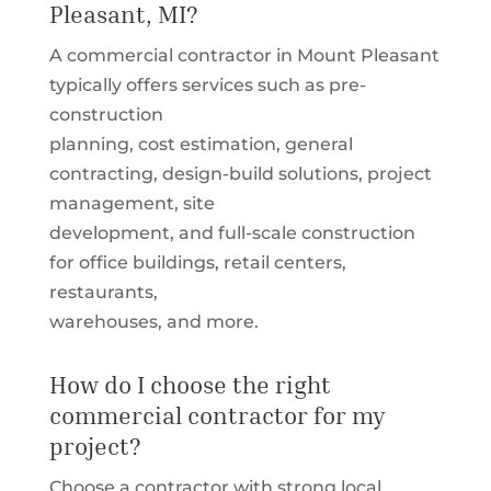
Pleasant, MI?
A commercial contractor in Mount Pleasant
typically offers services such as pre-
construction
planning, cost estimation, general
contracting, design-build solutions, project
management, site
development, and full-scale construction
for office buildings, retail centers,
restaurants,
warehouses, and more.
How do I choose the right
commercial contractor for my
project?
Choose a contractor with strong local