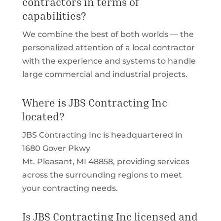
contractors in terms of
capabilities?
We combine the best of both worlds — the
personalized attention of a local contractor
with the experience and systems to handle
large commercial and industrial projects.
Where is JBS Contracting Inc
located?
JBS Contracting Inc is headquartered in
1680 Gover Pkwy
Mt. Pleasant, MI 48858, providing services
across the surrounding regions to meet
your contracting needs.
Is JBS Contracting Inc licensed and