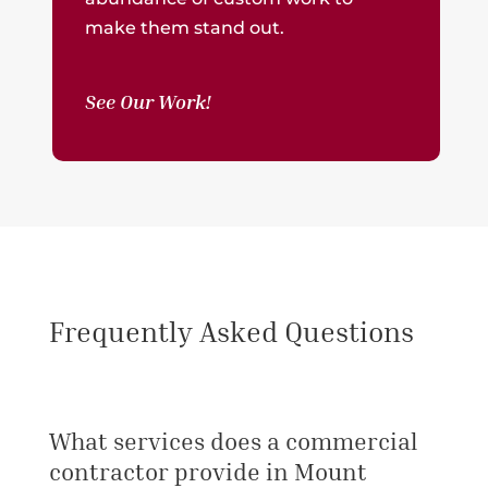
make them stand out.
See Our Work!
Frequently Asked Questions
What services does a commercial
contractor provide in Mount