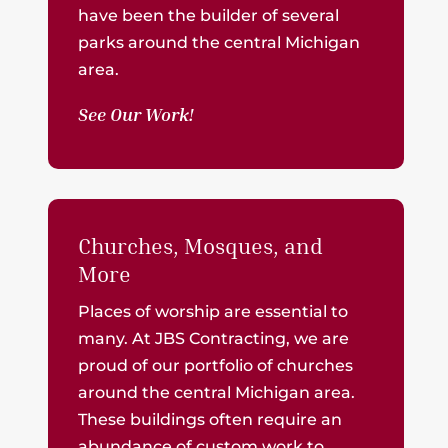
have been the builder of several
parks around the central Michigan
area.
See Our Work!
Churches, Mosques, and
More
Places of worship are essential to
many. At JBS Contracting, we are
proud of our portfolio of churches
around the central Michigan area.
These buildings often require an
abundance of custom work to