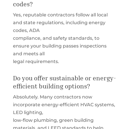
codes?
Yes, reputable contractors follow all local
and state regulations, including energy
codes, ADA
compliance, and safety standards, to
ensure your building passes inspections
and meets all
legal requirements.
Do you offer sustainable or energy-
efficient building options?
Absolutely. Many contractors now
incorporate energy-efficient HVAC systems,
LED lighting,
low-flow plumbing, green building
materials, and LEED standards to help