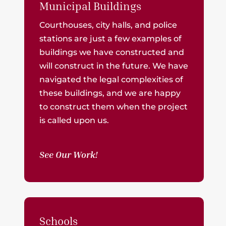
Municipal Buildings
Courthouses, city halls, and police
stations are just a few examples of
buildings we have constructed and
will construct in the future. We have
navigated the legal complexities of
these buildings, and we are happy
to construct them when the project
is called upon us.
See Our Work!
Schools