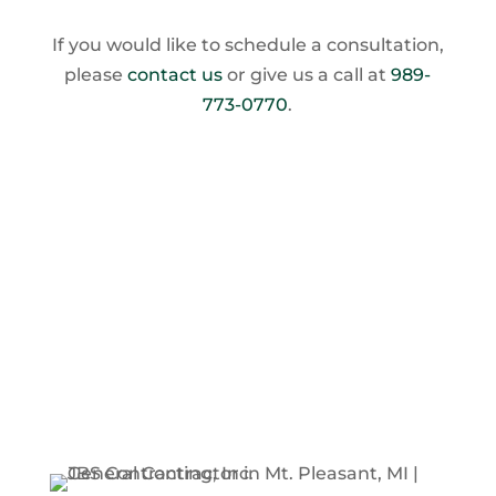
If you would like to schedule a consultation,
please
contact us
or give us a call at
989-
773-0770
.