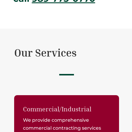
Our Services
Commercial/Industrial
We provide comprehensive
commercial contracting services