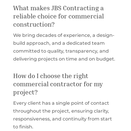
What makes JBS Contracting a
reliable choice for commercial
construction?
We bring decades of experience, a design-
build approach, and a dedicated team
committed to quality, transparency, and
delivering projects on time and on budget.
How do I choose the right
commercial contractor for my
project?
Every client has a single point of contact
throughout the project, ensuring clarity,
responsiveness, and continuity from start
to finish.