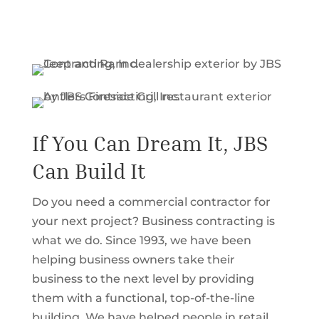
If You Can Dream It, JBS
Can Build It
Do you need a commercial contractor for
your next project? Business contracting is
what we do. Since 1993, we have been
helping business owners take their
business to the next level by providing
them with a functional, top-of-the-line
building. We have helped people in retail