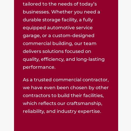
tailored to the needs of today’s
businesses. Whether you need a
durable storage facility, a fully
equipped automotive service
garage, or a custom-designed
commercial building, our team
delivers solutions focused on
quality, efficiency, and long-lasting
performance.
As a trusted commercial contractor,
we have even been chosen by other
contractors to build their facilities,
which reflects our craftsmanship,
reliability, and industry expertise.