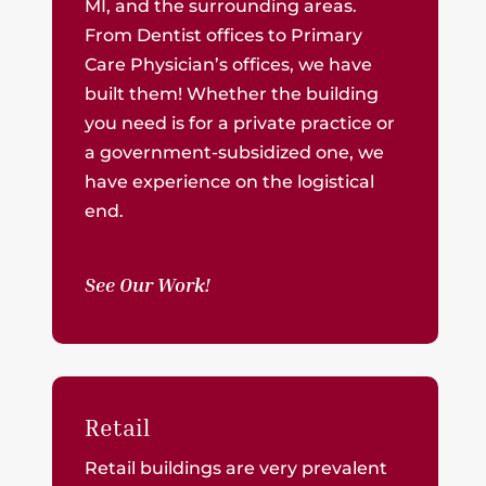
MI, and the surrounding areas.
From Dentist offices to Primary
Care Physician’s offices, we have
built them! Whether the building
you need is for a private practice or
a government-subsidized one, we
have experience on the logistical
end.
See Our Work!
Retail
Retail buildings are very prevalent