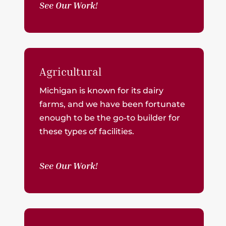
See Our Work!
Agricultural
Michigan is known for its dairy
farms, and we have been fortunate
enough to be the go-to builder for
these types of facilities.
See Our Work!