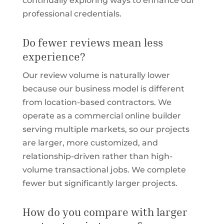
continually exploring ways to enhance our
professional credentials.
Do fewer reviews mean less
experience?
Our review volume is naturally lower
because our business model is different
from location-based contractors. We
operate as a commercial online builder
serving multiple markets, so our projects
are larger, more customized, and
relationship-driven rather than high-
volume transactional jobs. We complete
fewer but significantly larger projects.
How do you compare with larger