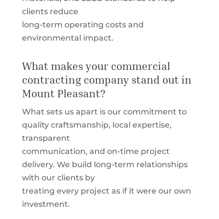
clients reduce
long-term operating costs and
environmental impact.
What makes your commercial
contracting company stand out in
Mount Pleasant?
What sets us apart is our commitment to
quality craftsmanship, local expertise,
transparent
communication, and on-time project
delivery. We build long-term relationships
with our clients by
treating every project as if it were our own
investment.