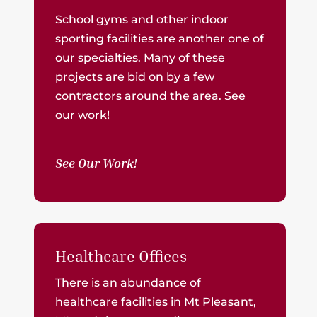
School gyms and other indoor
sporting facilities are another one of
our specialties. Many of these
projects are bid on by a few
contractors around the area. See
our work!
See Our Work!
Healthcare Offices
There is an abundance of
healthcare facilities in Mt Pleasant,