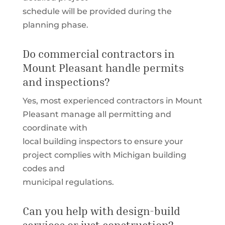
schedule will be provided during the
planning phase.
Do commercial contractors in
Mount Pleasant handle permits
and inspections?
Yes, most experienced contractors in Mount
Pleasant manage all permitting and
coordinate with
local building inspectors to ensure your
project complies with Michigan building
codes and
municipal regulations.
Can you help with design-build
services or just construction?