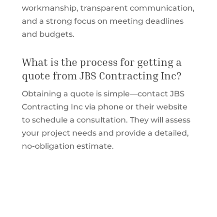
workmanship, transparent communication,
and a strong focus on meeting deadlines
and budgets.
What is the process for getting a
quote from JBS Contracting Inc?
Obtaining a quote is simple—contact JBS
Contracting Inc via phone or their website
to schedule a consultation. They will assess
your project needs and provide a detailed,
no-obligation estimate.